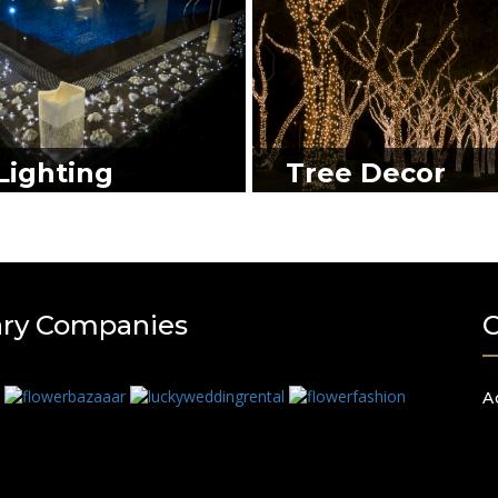
Lighting
Tree Decor
ary Companies
A