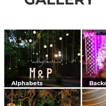
Alphabets
Back