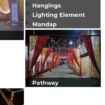
Hangings
Lighting Element
Mandap
Pathway