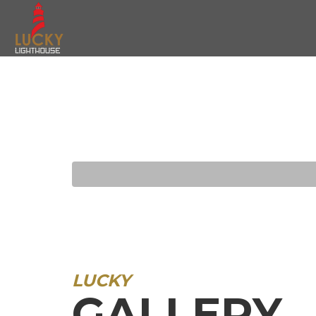
LUCKY
GALLERY