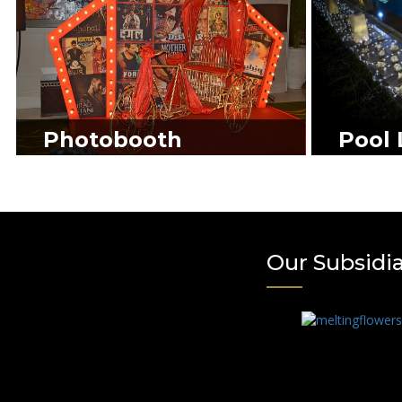
Photobooth
Pool 
Our Subsidi