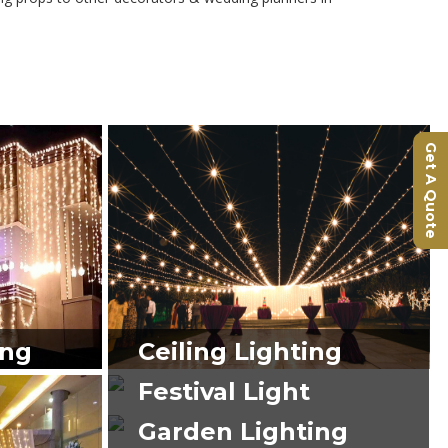
Get A Quote
ing
Ceiling Lighting
Festival Light
Garden Lighting