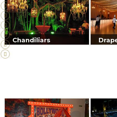
Chandiliars
Drap