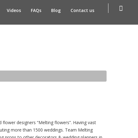
Videos
FAQs
Blog
Contact us
d flower designers “Melting flowers”. Having vast
ecuting more than 1500 weddings. Team Melting
ing props to other decorators & wedding planners in