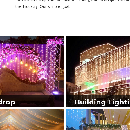
the Industry. Our simple goal.
drop
Building Light