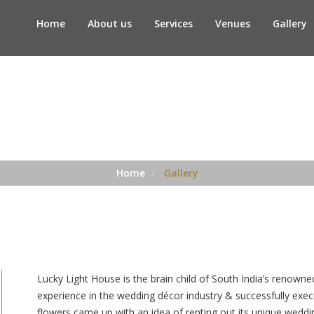
Home
About us
Services
Venues
Gallery
Gallery
Home
Gallery
Lucky Light House is the brain child of South India’s renowne
experience in the wedding décor industry & successfully ex
flowers came up with an idea of renting out its unique wedd