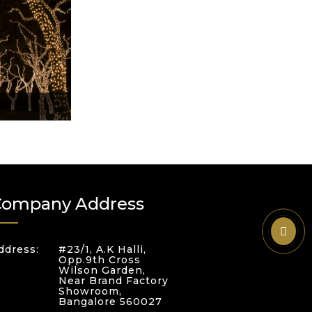
Company Address
ddress:
#23/1, A.K Halli,
Opp.9th Cross
Wilson Garden,
Near Brand Factory
Showroom,
Bangalore 560027