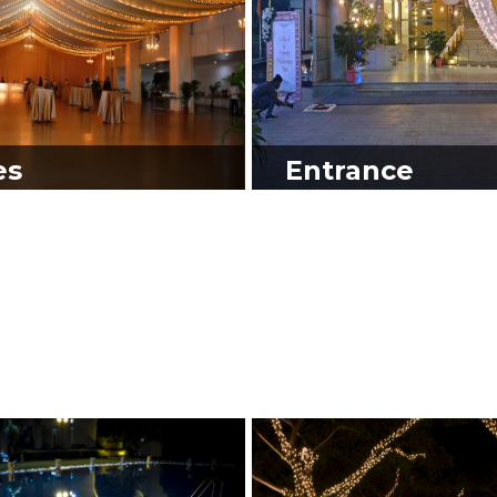
es
Entrance